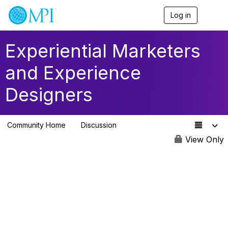
Log in
T
o
g
g
Experiential Marketers
l
e
and Experience
n
a
Designers
v
i
g
a
Community Home
Discussion
t
260
i
View Only
o
n