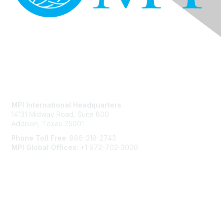
Contact Us
MPI International Headquarters
14131 Midway Road, Suite 800
Addison, Texas 75001
Phone Toll Free
: 866-318-2743
MPI Global Offices:
+1 972-702-3000
Membership
Join