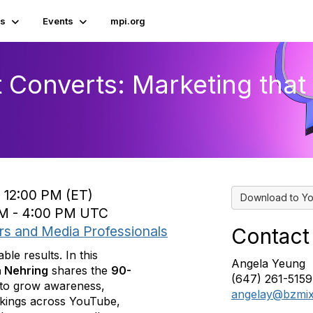
s
Events
mpi.org
t Converts: Marketing tha
o 12:00 PM (ET)
Download to Yo
 PM - 4:00 PM UTC
rs and Media Professionals
Contact
le results. In this
Angela Yeung
a Nehring
shares the
90-
(647) 261-5159
to grow awareness,
angelay@bzmi
okings across YouTube,