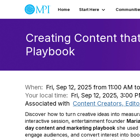
Home
Start Here
Communitie
Creating Content tha
Playbook
When:
Fri, Sep 12, 2025 from 11:00 AM t
Your local time:
Fri, Sep 12, 2025, 3:00
Associated with
Content Creators, Edito
Discover how to turn creative ideas into measurab
interactive session, entertainment founder
Mari
day content and marketing playbook
she used 
engage audiences, and convert interest into bo