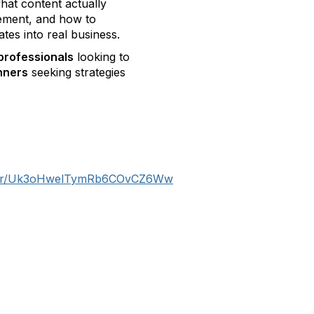
hat content actually
gement, and how to
ates into real business.
professionals
looking to
nners
seeking strategies
gister/Uk3oHwelTymRb6COvCZ6Ww
tact Us
Membership