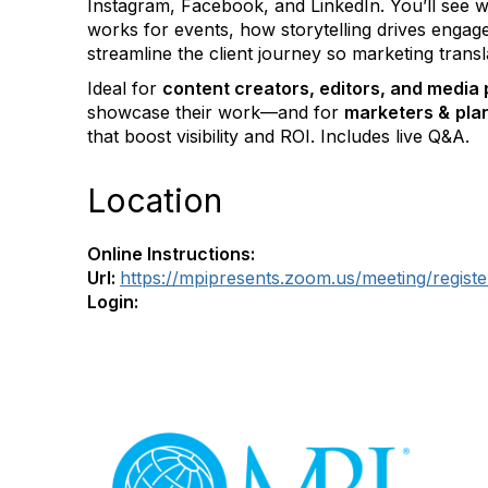
Instagram, Facebook, and LinkedIn. You’ll see w
works for events, how storytelling drives enga
streamline the client journey so marketing transl
Ideal for
content creators, editors, and media 
showcase their work—and for
marketers &
pla
that boost visibility and ROI. Includes live Q&A.
Location
Online Instructions:
Url:
https://mpipresents.zoom.us/meeting/re
Login:
Con