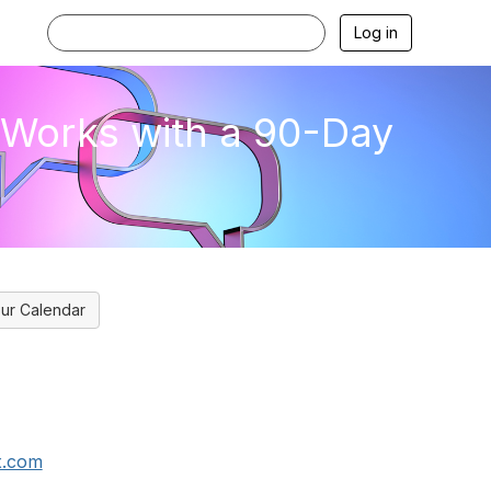
Log in
t Works with a 90-Day
ur Calendar
x.com