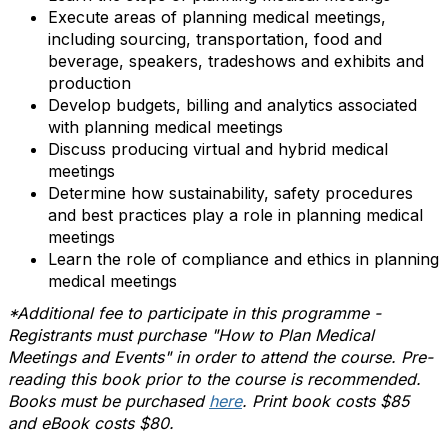
Execute areas of planning medical meetings,
including sourcing, transportation, food and
beverage, speakers, tradeshows and exhibits and
production
Develop budgets, billing and analytics associated
with planning medical meetings
Discuss producing virtual and hybrid medical
meetings
Determine how sustainability, safety procedures
and best practices play a role in planning medical
meetings
Learn the role of compliance and ethics in planning
medical meetings
*Additional fee to participate in this programme -
Registrants must purchase "How to Plan Medical
Meetings and Events" in order to attend the course. Pre-
reading this book prior to the course is recommended.
Books must be purchased
here
. Print book costs $85
and eBook costs $80.