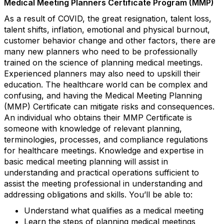
Medical Meeting Planners Certificate Program (MMP)
As a result of COVID, the great resignation, talent loss,
talent shifts, inflation, emotional and physical burnout,
customer behavior change and other factors, there are
many new planners who need to be professionally
trained on the science of planning medical meetings.
Experienced planners may also need to upskill their
education. The healthcare world can be complex and
confusing, and having the Medical Meeting Planning
(MMP) Certificate can mitigate risks and consequences.
An individual who obtains their MMP Certificate is
someone with knowledge of relevant planning,
terminologies, processes, and compliance regulations
for healthcare meetings. Knowledge and expertise in
basic medical meeting planning will assist in
understanding and practical operations sufficient to
assist the meeting professional in understanding and
addressing obligations and skills. You’ll be able to:
Understand what qualifies as a medical meeting
Learn the steps of planning medical meetings