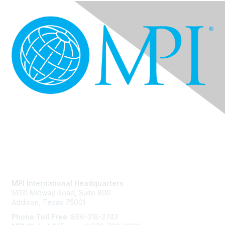
Contact Us
MPI International Headquarters
14131 Midway Road, Suite 800
Addison, Texas 75001
Phone Toll Free
: 866-318-2743