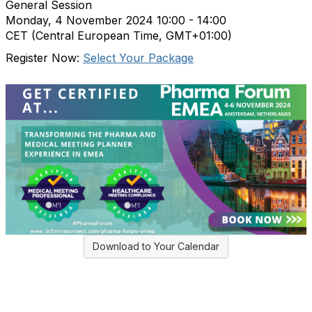
General Session
Monday, 4 November 2024
10:00 - 14:00
CET (Central European Time, GMT+01:00)
Register Now:
Select Your Package
Download to Your Calendar