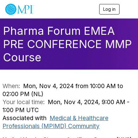
Log in
T
o
g
g
Pharma Forum EMEA
l
e
PRE CONFERENCE MMP
n
a
Course
v
i
g
a
t
i
When:
Mon, Nov 4, 2024 from 10:00 AM to
o
02:00 PM (NL)
n
Your local time:
Mon, Nov 4, 2024, 9:00 AM -
1:00 PM UTC
Associated with
Medical & Healthcare
Professionals (MPIMD) Community