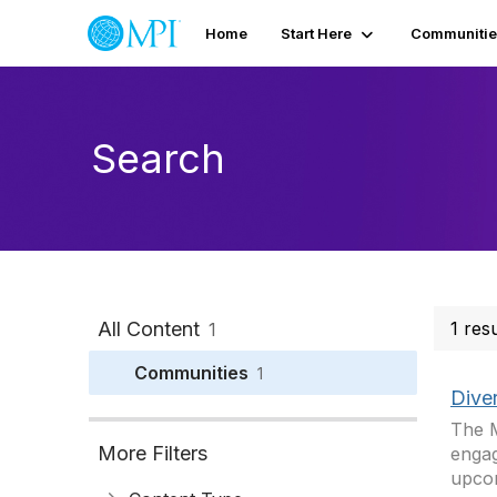
Home
Start Here
Communitie
Search
All Content
1 res
1
Communities
1
Dive
The M
More Filters
engag
upcom