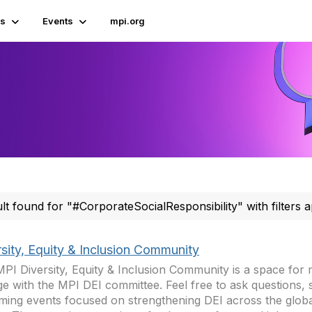
s
Events
mpi.org
ult found for "#CorporateSocialResponsibility" with filters a
rsity, Equity & Inclusion Community
PI Diversity, Equity & Inclusion Community is a space for
e with the MPI DEI committee. Feel free to ask questions, 
ing events focused on strengthening DEI across the globa