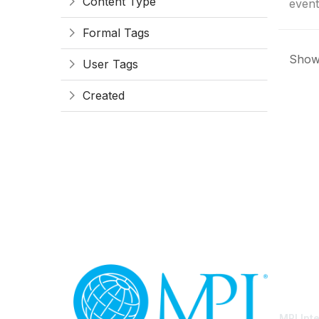
Content Type
event
Formal Tags
Showi
User Tags
Created
Con
MPI Int