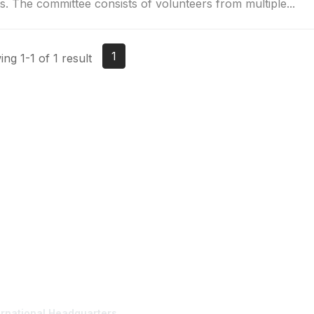
s. The committee consists of volunteers from multiple...
1
ng 1-1 of 1 result
tact Us
Membership
ernational Headquarters
Join