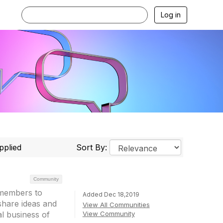
Log in
pplied
Sort By:
Community
 members to
Added Dec 18,2019
share ideas and
View All Communities
View Community
l business of