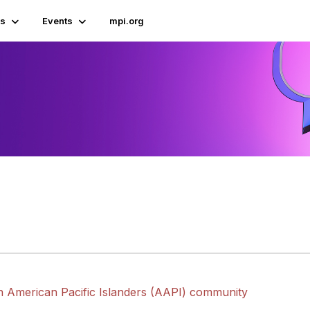
s
Events
mpi.org
n American Pacific Islanders (AAPI) community