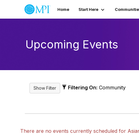
Home
Start Here
Communitie
Upcoming Events
Filtering On:
Community
There are no events currently scheduled for Asia