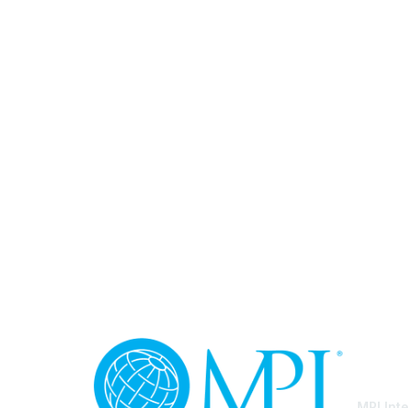
Con
MPI Int