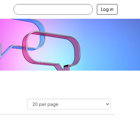
Log in