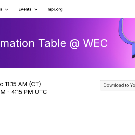
s
Events
mpi.org
ormation Table @ WEC
o 11:15 AM (CT)
Download to Yo
 PM - 4:15 PM UTC