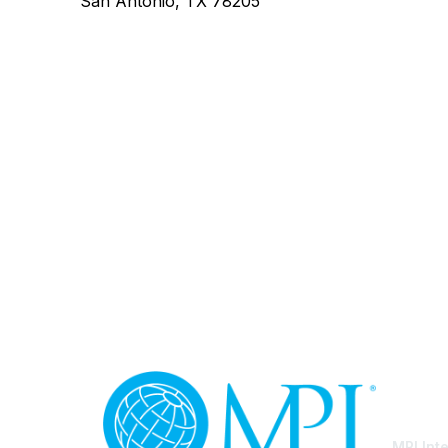
San Antonio, TX 78205
Con
MPI Int