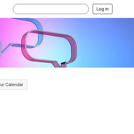
Log in
ur Calendar