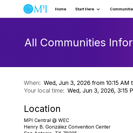
Home
Start Here
Communitie
All Communities Inf
When:
Wed, Jun 3, 2026 from 10:15 AM t
Your local time:
Wed, Jun 3, 2026, 3:15
Location
MPI Central @ WEC
Henry B. González Convention Center