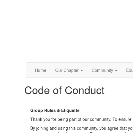
Home
Our Chapter
Community
Edu
Code of Conduct
Group Rules & Etiquette
Thank you for being part of our community. To ensure t
By joining and using this community, you agree that yo