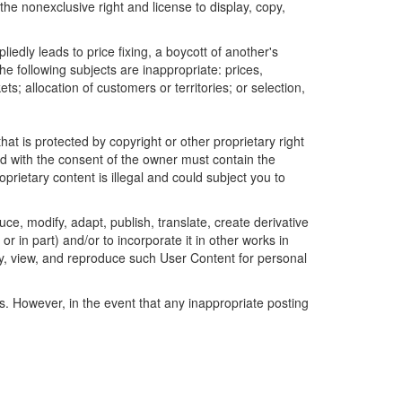
the nonexclusive right and license to display, copy,
edly leads to price fixing, a boycott of another's
he following subjects are inappropriate: prices,
ets; allocation of customers or territories; or selection,
t is protected by copyright or other proprietary right
ted with the consent of the owner must contain the
prietary content is illegal and could subject you to
uce, modify, adapt, publish, translate, create derivative
or in part) and/or to incorporate it in other works in
ay, view, and reproduce such User Content for personal
gs. However, in the event that any inappropriate posting