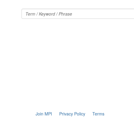
Join MPI
Privacy Policy
Terms