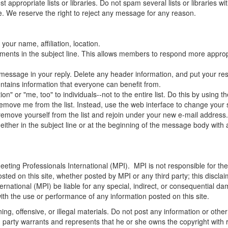
appropriate lists or libraries. Do not spam several lists or libraries 
. We reserve the right to reject any message for any reason.
your name, affiliation, location.
mments in the subject line. This allows members to respond more appropr
al message in your reply. Delete any header information, and put your re
ontains information that everyone can benefit from.
" or "me, too" to individuals--not to the entire list. Do this by using th
ove me from the list. Instead, use the web interface to change your set
emove yourself from the list and rejoin under your new e-mail address
either in the subject line or at the beginning of the message body with
eeting Professionals International (MPI)
. MPI is not responsible for th
sted on this site, whether posted by MPI or any third party; this disclai
ernational (MPI)
be liable for any special, indirect, or consequential 
 with the use or performance of any information posted on this site.
ng, offensive, or illegal materials. Do not post any information or othe
ng party warrants and represents that he or she owns the copyright with