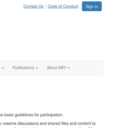
Contact Us
Code of Conduct
Sign in
Publications
About MPI
basic guidelines for participation.
to reserve discussions and shared files and content to