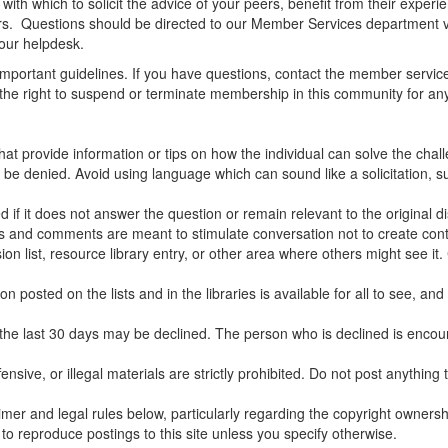
ith which to solicit the advice of your peers, benefit from their experi
rs. Questions should be directed to our Member Services department via
our helpdesk.
mportant guidelines. If you have questions, contact the member service
e the right to suspend or terminate membership in this community for an
hat provide information or tips on how the individual can solve the chal
be denied. Avoid using language which can sound like a solicitation, suc
 if it does not answer the question or remain relevant to the original d
ns and comments are meant to stimulate conversation not to create conte
 list, resource library entry, or other area where others might see it.
posted on the lists and in the libraries is available for all to see, and
he last 30 days may be declined. The person who is declined is encour
ensive, or illegal materials are strictly prohibited. Do not post anythin
claimer and legal rules below, particularly regarding the copyright owners
to reproduce postings to this site unless you specify otherwise.