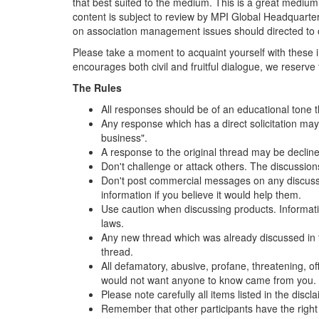
that best suited to the medium. This is a great medium w
content is subject to review by MPI Global Headquarte
on association management issues should directed to 
Please take a moment to acquaint yourself with these i
encourages both civil and fruitful dialogue, we reserv
The Rules
All responses should be of an educational tone t
Any response which has a direct solicitation may 
business".
A response to the original thread may be declined
Don't challenge or attack others. The discussio
Don't post commercial messages on any discussion
information if you believe it would help them.
Use caution when discussing products. Information 
laws.
Any new thread which was already discussed in t
thread.
All defamatory, abusive, profane, threatening, off
would not want anyone to know came from you.
Please note carefully all items listed in the dis
Remember that other participants have the right 