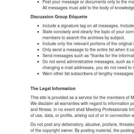
Post your message or documents only to the most 
All messages must add to the body of knowledge
Discussion Group Etiquette
Include a signature tag on all messages. Include 
State concisely and clearly the topic of your co
members to search the archives by subject.
Include only the relevant portions of the origin
Only send a message to the entire list when it c
Send messages such as "thanks for the information
Do not send administrative messages, such as rem
changing e-mail addresses, you do not need to r
Warn other list subscribers of lengthy messages 
The Legal Information
This site is provided as a service for the members of
M
We disclaim all warranties with regard to information po
and fitness. In no event shall
Meeting Professionals Int
of use, data, or profits, arising out of or in connection
Do not post any defamatory, abusive, profane, threateni
of the copyright owner. By posting material, the posti