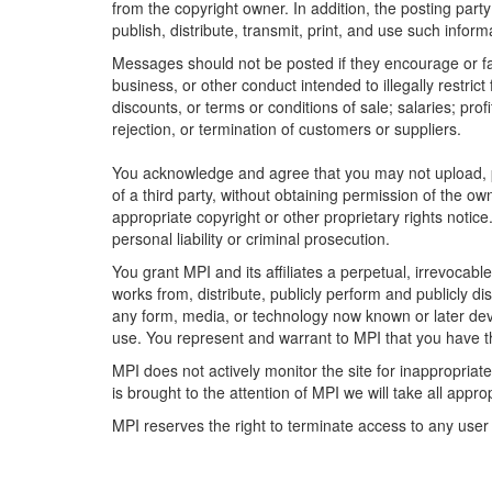
from the copyright owner. In addition, the posting party
publish, distribute, transmit, print, and use such inform
Messages should not be posted if they encourage or faci
business, or other conduct intended to illegally restric
discounts, or terms or conditions of sale; salaries; profi
rejection, or termination of customers or suppliers.
You acknowledge and agree that you may not upload, pos
of a third party, without obtaining permission of the o
appropriate copyright or other proprietary rights notice
personal liability or criminal prosecution.
You grant MPI and its affiliates a perpetual, irrevocabl
works from, distribute, publicly perform and publicly dis
any form, media, or technology now known or later deve
use. You represent and warrant to MPI that you have th
MPI does not actively monitor the site for inappropriat
is brought to the attention of MPI we will take all appro
MPI reserves the right to terminate access to any user