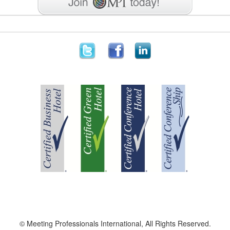
© Meeting Professionals International, All Rights Reserved.