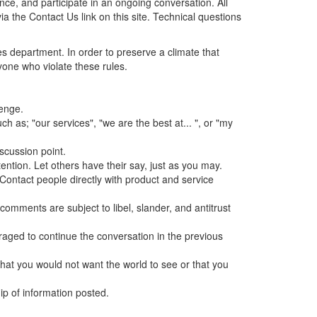
ence, and participate in an ongoing conversation. All
 the Contact Us link on this site. Technical questions
s department. In order to preserve a climate that
yone who violate these rules.
lenge.
h as; "our services", "we are the best at... ", or "my
iscussion point.
ntion. Let others have their say, just as you may.
 Contact people directly with product and service
 comments are subject to libel, slander, and antitrust
aged to continue the conversation in the previous
g that you would not want the world to see or that you
hip of information posted.