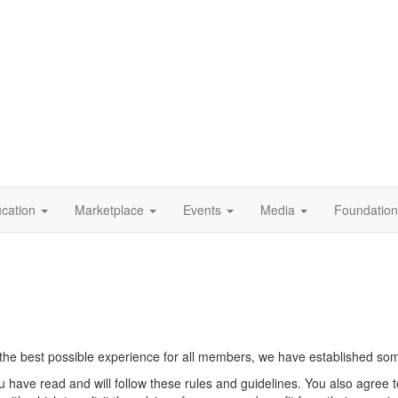
cation
Marketplace
Events
Media
Foundation
he best possible experience for all members, we have established some 
u have read and will follow these rules and guidelines. You also agree 