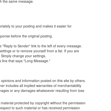
with the same message.
iately to your posting and makes it easier for
sponse before the original posting.
e "Reply to Sender" link to the left of every message.
tings or to remove yourself from a list. If you are
. Simply change your settings.
 a line that says "Long Message."
e opinions and information posted on this site by others.
mer includes all implied warranties of merchantability
damages or any damages whatsoever resulting from loss
r material protected by copyright without the permission
 respect to such material or has received permission