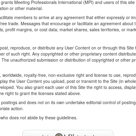
 grants Meeting Professionals International (MPI) and users of this site 
ation or other material.
litate members to arrive at any agreement that either expressly or impli
t free trade. Messages that encourage or facilitate an agreement about t
ts, profit margins, or cost data; market shares, sales territories, or mark
t, reproduce, or distribute any User Content on or through this Site tha
wner of such right. Any copyrighted or other proprietary content distribu
. The unauthorized submission or distribution of copyrighted or other pro
e, worldwide, royalty-free, non-exclusive right and license to use, reprod
play the User Content you upload, post or transmit to the Site (in whole 
loped. You also grant each user of this Site the right to access, displ
e right to grant the licenses stated above.
e postings and does not on its own undertake editorial control of postin
priate action.
 who does not abide by these guidelines.