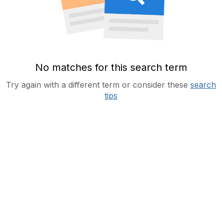
No matches for this search term
Try again with a different term or consider these
search
tips