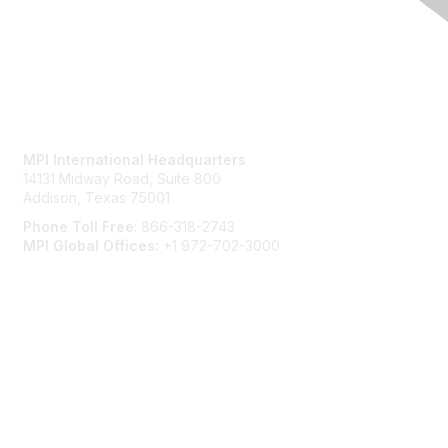
Contact Us
MPI International Headquarters
14131 Midway Road, Suite 800
Addison, Texas 75001
Phone Toll Free
: 866-318-2743
MPI Global Offices:
+1 972-702-3000
Membership
Join
Benefits
Learn More