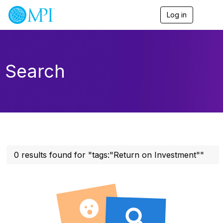
Log in
T
o
g
g
l
e
Search
n
a
v
i
g
a
t
i
o
n
0 results found for "tags:"Return on Investment""