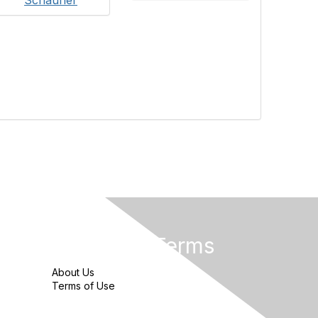
Privacy & Terms
About Us
Terms of Use