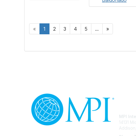
«
1
2
3
4
5
...
»
Con
MPI Int
14131 M
Addison