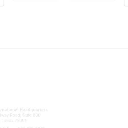
tact Us
Membership
ernational Headquarters
Join
idway Road, Suite 800
Benefits
, Texas 75001
Learn More