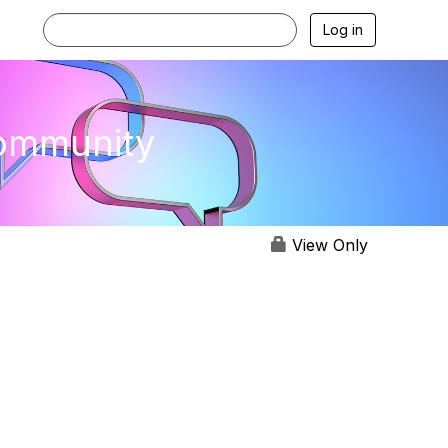
Log in
Community
View Only