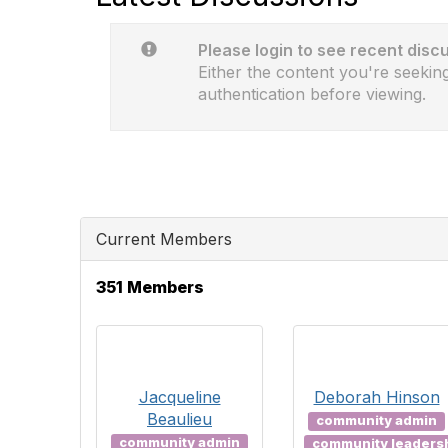
Please login to see recent disc
Either the content you're seeking
authentication before viewing.
Current Members
351 Members
Jacqueline
Deborah Hinson
Beaulieu
community admin
community admin
community leaders