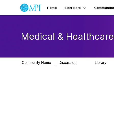
Home
Start Here
Communitie
Medical & Healthcar
Community Home
Discussion
Library
603
82