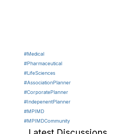
#Medical
#Pharmaceutical
#LifeSciences
#AssociationPlanner
#CorporatePlanner
#IndepenentPlanner
#MPIMD
#MPIMDCommunity
Latest Discussions