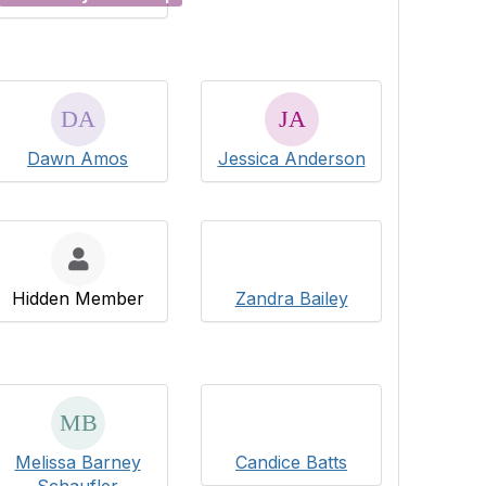
Dawn Amos
Jessica Anderson
Hidden Member
Zandra Bailey
Melissa Barney
Candice Batts
Schaufler