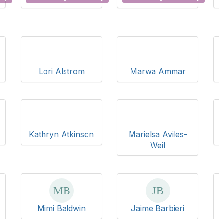
Lori Alstrom
Marwa Ammar
Kathryn Atkinson
Marielsa Aviles-
Weil
Mimi Baldwin
Jaime Barbieri