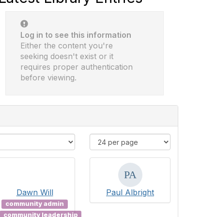
Log in to see this information
Either the content you're
seeking doesn't exist or it
requires proper authentication
before viewing.
Dawn Will
Paul Albright
community admin
community leadership