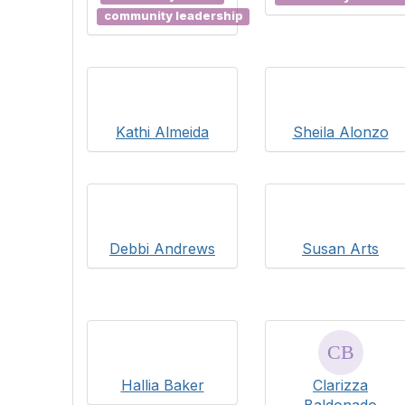
community leadership
Kathi Almeida
Sheila Alonzo
Debbi Andrews
Susan Arts
Hallia Baker
Clarizza
Baldonado