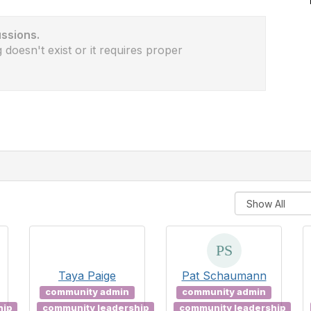
ussions.
 doesn't exist or it requires proper
Taya Paige
Pat Schaumann
community admin
community admin
hip
community leadership
community leadership