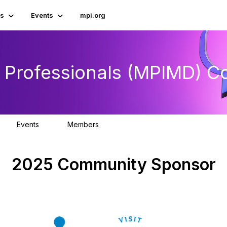
s
Events
mpi.org
e Professionals (MPIMD) 
Events
Members
0
351
2025 Community Sponsor